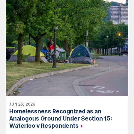
JUN 25, 2026
Homelessness Recognized as an
Analogous Ground Under Section 15:
Waterloo v
Respondents