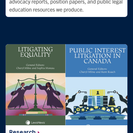
advocacy reports, position papers, and public legal
education resources we produce.
Research