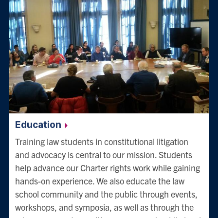
Education
Training law students in constitutional litigation
and advocacy is central to our mission. Students
help advance our Charter rights work while gaining
hands-on experience. We also educate the law
school community and the public through events,
workshops, and symposia, as well as through the