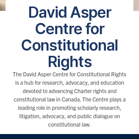
David Asper
Centre for
Constitutional
Rights
The David Asper Centre for Constitutional Rights
is a hub for research, advocacy, and education
devoted to advancing Charter rights and
constitutional law in Canada. The Centre plays a
leading role in promoting scholarly research,
litigation, advocacy, and public dialogue on
constitutional law.