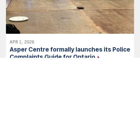
APR 1, 2026
Asper Centre formally launches its Police
Complaints Guide for
Ontario
Categories:
NEWS
LEGAL PROCESS
Upcoming events
Events