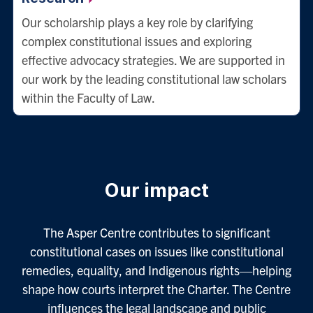
Our scholarship plays a key role by clarifying
complex constitutional issues and exploring
effective advocacy strategies. We are supported in
our work by the leading constitutional law scholars
within the Faculty of Law.
Our impact
The Asper Centre contributes to significant
constitutional cases on issues like constitutional
remedies, equality, and Indigenous rights—helping
shape how courts interpret the Charter. The Centre
influences the legal landscape and public