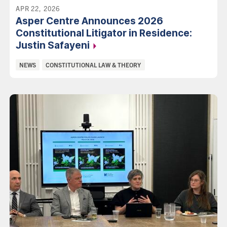
APR 22, 2026
Asper Centre Announces 2026
Constitutional Litigator in Residence:
Justin
Safayeni
Categories:
NEWS
CONSTITUTIONAL LAW & THEORY