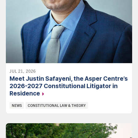
JUL 21, 2026
Meet Justin Safayeni, the Asper Centre’s
2026-2027 Constitutional Litigator in
Residence
Categories:
NEWS
CONSTITUTIONAL LAW & THEORY