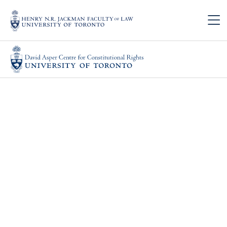
Skip to main content