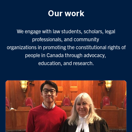
Our work
We engage with law students, scholars, legal
professionals, and community
organizations in promoting the constitutional rights of
people in Canada through advocacy,
education, and research.