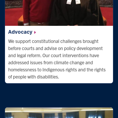
Advocacy
We support constitutional challenges brought
before courts and advise on policy development
and legal reform. Our court interventions have
addressed issues from climate change and
homelessness to Indigenous rights and the rights
of people with disabilities.