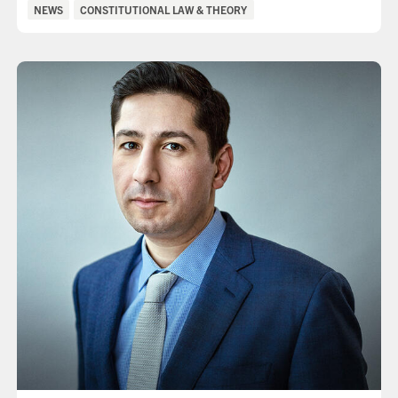
Categories:
NEWS
CONSTITUTIONAL LAW & THEORY