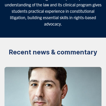
understanding of the law and its clinical program gives
students practical experience in constitutional
litigation, building essential skills in rights-based
advocacy.
Recent news & commentary
News
listing